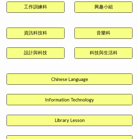
工作訓練科
興趣小組
資訊科技科
音樂科
設計與科技
科技與生活科
Chinese Language
Information Technology
Library Lesson