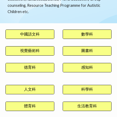
counseling, Resource Teaching Programme for Autistic
Children etc.
中國語文科
數學科
視覺藝術科
圖書科
德育科
感知科
人文科
科學科
體育科
生活教育科