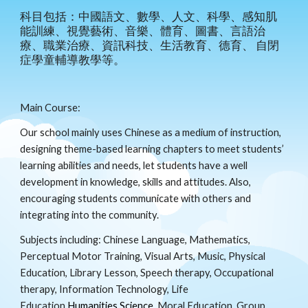
科目包括：中國語文、數學、人文、科學、感知肌
能訓練、視覺藝術、音樂、體育、圖書、言語治
療、職業治療、資訊科技、生活教育、德育、 自閉
症學童輔導教學等。
Main Course:
Our school mainly uses Chinese as a medium of instruction,
designing theme-based learning chapters to meet students’
learning abilities and needs, let students have a well
development in knowledge, skills and attitudes. Also,
encouraging students communicate with others and
integrating into the community.
Subjects including: Chinese Language, Mathematics,
Perceptual Motor Training, Visual Arts, Music, Physical
Education, Library Lesson, Speech therapy, Occupational
therapy, Information Technology, Life
Education,
Humanities,Science
, Moral Education, Group