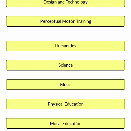
Design and Technology
Perceptual Motor Training
Humanities
Science
Music
Physical Education
Moral Education