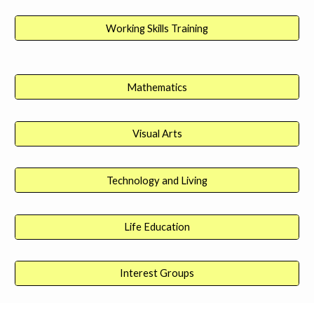
Working Skills Training
Mathematics
Visual Arts
Technology and Living
Life Education
Interest Groups