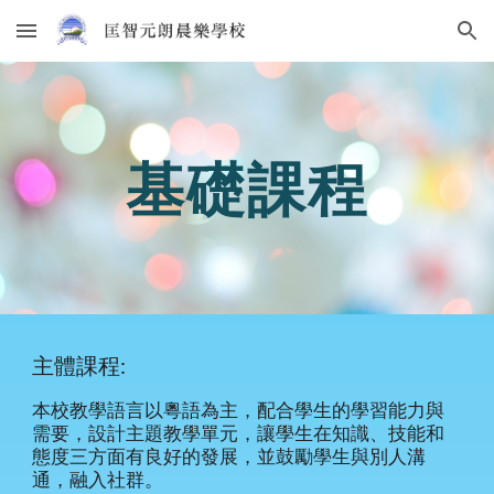
Skip to main content
Skip to navigation
基礎課程
主體課程:
本校教學語言以粵語為主，配合學生的學習能力與
需要，設計主題教學單元，讓學生在知識、技能和
態度三方面有良好的發展，並鼓勵學生與別人溝
通，融入社群。